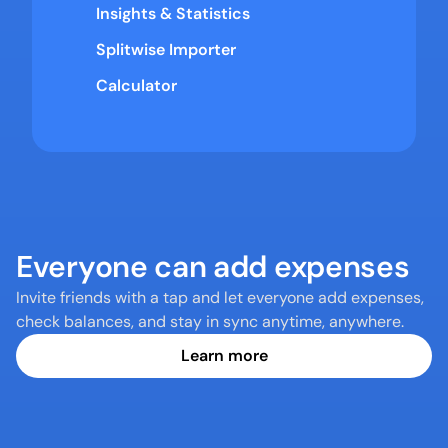
Insights & Statistics
Splitwise Importer
Calculator
Everyone can add expenses
Invite friends with a tap and let everyone add expenses, 
check balances, and stay in sync anytime, anywhere.
Learn more