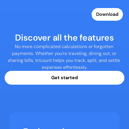
Download
Discover all the features
No more complicated calculations or forgotten 
payments. Whether you’re traveling, dining out, or 
sharing bills, tricount helps you track, split, and settle 
expenses effortlessly.
Get started