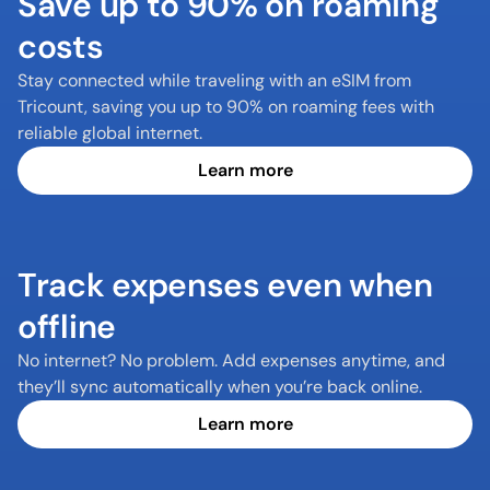
Save up to 90% on roaming 
costs
Stay connected while traveling with an eSIM from 
Tricount, saving you up to 90% on roaming fees with 
reliable global internet.
Learn more
Track expenses even when 
offline
No internet? No problem. Add expenses anytime, and 
they’ll sync automatically when you’re back online.
Learn more