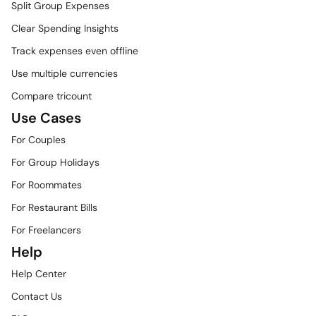
Split Group Expenses
Clear Spending Insights
Track expenses even offline
Use multiple currencies
Compare tricount
Use Cases
For Couples
For Group Holidays
For Roommates
For Restaurant Bills
For Freelancers
Help
Help Center
Contact Us