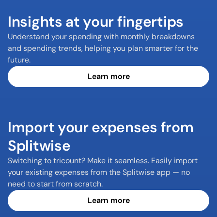
Insights at your fingertips
Understand your spending with monthly breakdowns 
and spending trends, helping you plan smarter for the 
future.
Learn more
Import your expenses from 
Splitwise
Switching to tricount? Make it seamless. Easily import 
your existing expenses from the Splitwise app — no 
Learn more