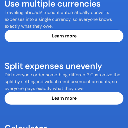
Use multiple currencies
Traveling abroad? tricount automatically converts 
expenses into a single currency, so everyone knows 
exactly what they owe.
Learn more
Split expenses unevenly
Did everyone order something different? Customize the 
split by setting individual reimbursement amounts, so 
everyone pays exactly what they owe.
Learn more