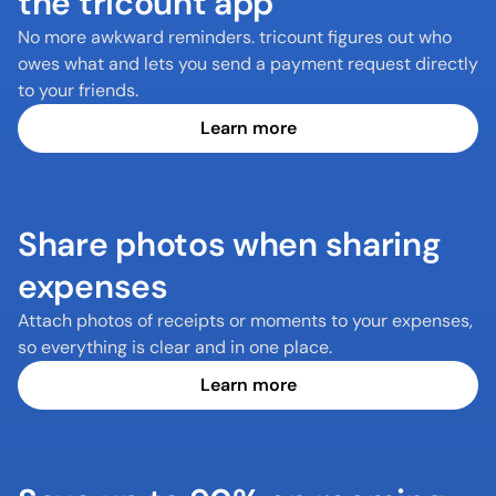
the tricount app
No more awkward reminders. tricount figures out who 
owes what and lets you send a payment request directly 
to your friends.
Learn more
Share photos when sharing 
expenses
Attach photos of receipts or moments to your expenses, 
so everything is clear and in one place.
Learn more