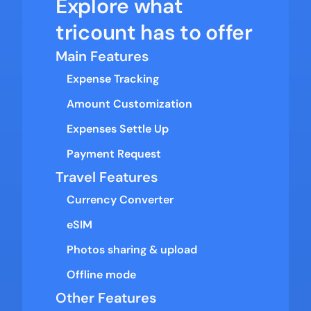
Explore what 
tricount has to offer
Main Features
Expense Tracking
Amount Customization
Expenses Settle Up
Payment Request
Travel Features
Currency Converter
eSIM
Photos sharing & upload
Offline mode
Other Features