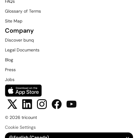
FAQs
Glossary of Terms
Site Map
Company
Discover bunq
Legal Documents
Blog
Press
Jobs
© 2026 tricount
Cookie Settings
Select Language
English (Canada)