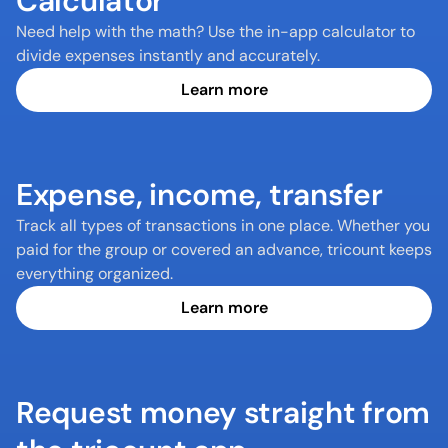
Calculator
Need help with the math? Use the in-app calculator to 
divide expenses instantly and accurately.
Learn more
Expense, income, transfer
Track all types of transactions in one place. Whether you 
paid for the group or covered an advance, tricount keeps 
everything organized.
Learn more
Request money straight from 