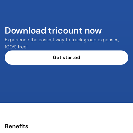
Download tricount now
Experience the easiest way to track group expenses, 
100% free!
Get started
Benefits