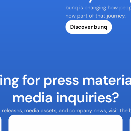
bunq is changing how peopl
now part of that journey.
Discover bunq
ng for press material
media inquiries?
s releases, media assets, and company news, visit the 
Media Assets