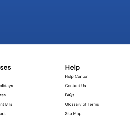
ses
Help
Help Center
olidays
Contact Us
tes
FAQs
t Bills
Glossary of Terms
ers
Site Map