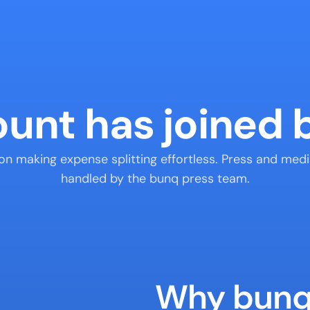
ount has joined
 on making expense splitting effortless. Press and medi
handled by the bunq press team.
Why bun