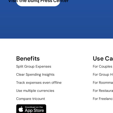
Visit the bunq Press Center
Benefits
Use Ca
Split Group Expenses
For Couples
Clear Spending Insights
For Group H
Track expenses even offline
For Roomma
Use multiple currencies
For Restauran
Compare tricount
For Freelanc