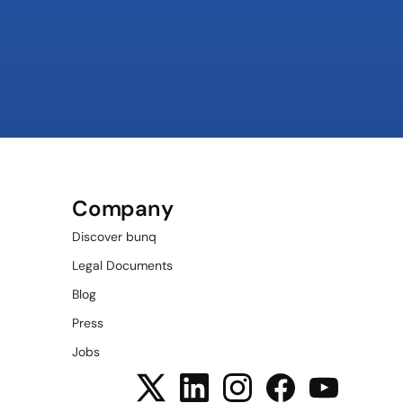
Company
Discover bunq
Legal Documents
Blog
Press
Jobs