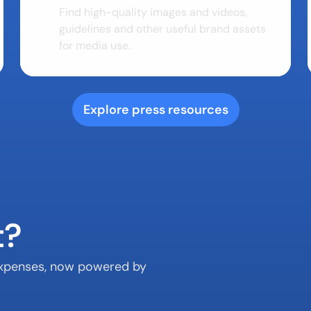
Find high-quality images and videos, 
guidelines and other useful brand assets 
for media use.
Explore press resources
t?
 expenses, now powered by 