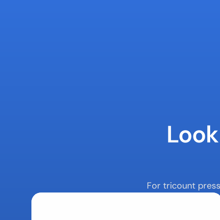
Looki
For tricount pres
Latest News