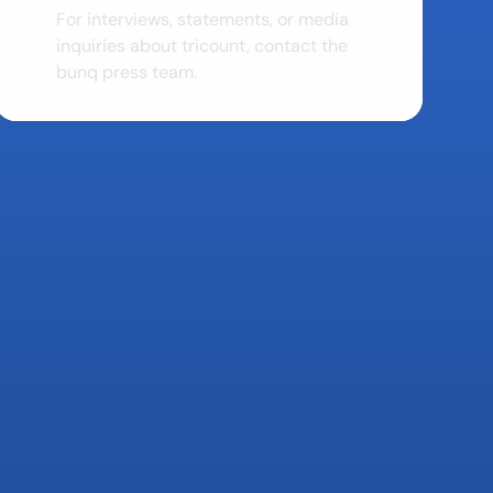
For interviews, statements, or media 
inquiries about tricount, contact the 
bunq press team.