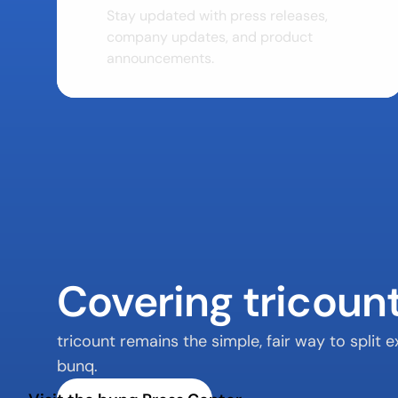
Stay updated with press releases, 
company updates, and product 
announcements.
Covering tricoun
tricount remains the simple, fair way to split
bunq.