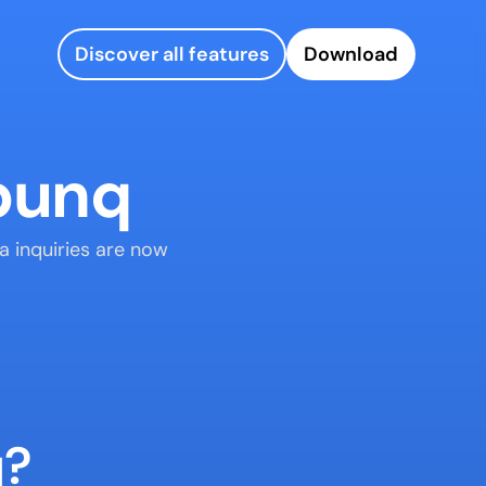
Discover all features
Download
 bunq
a inquiries are now 
q?