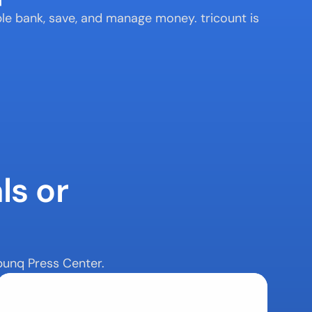
e bank, save, and manage money. tricount is 
s or 
bunq Press Center.
Contact Us