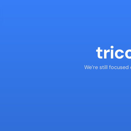
tric
We’re still focused