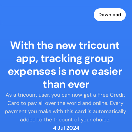
Download
With the new tricount 
app, tracking group 
expenses is now easier 
than ever
As a tricount user, you can now get a Free Credit 
Card to pay all over the world and online. Every 
payment you make with this card is automatically 
added to the tricount of your choice. 
4 Jul 2024