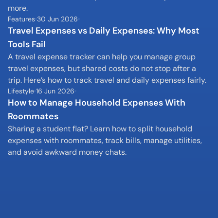
more.
Features
30 Jun 2026
Travel Expenses vs Daily Expenses: Why Most 
Tools Fail
A travel expense tracker can help you manage group 
travel expenses, but shared costs do not stop after a 
trip. Here’s how to track travel and daily expenses fairly.
Lifestyle
16 Jun 2026
How to Manage Household Expenses With 
Roommates
Sharing a student flat? Learn how to split household 
expenses with roommates, track bills, manage utilities, 
and avoid awkward money chats.