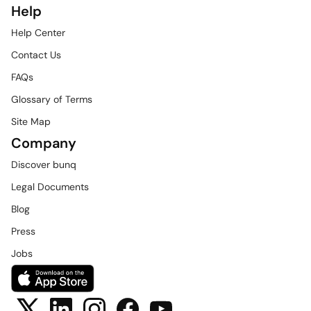
Help
Help Center
Contact Us
FAQs
Glossary of Terms
Site Map
Company
Discover bunq
Legal Documents
Blog
Press
Jobs