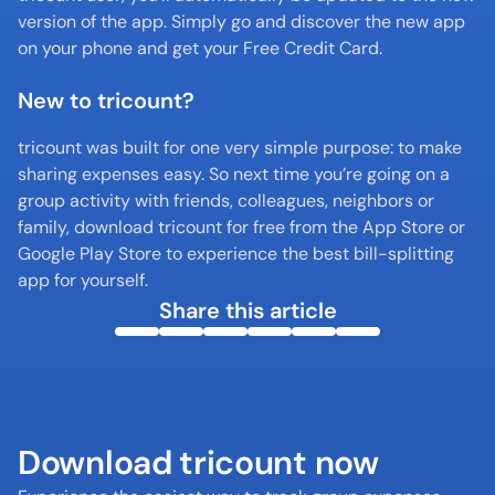
version of the app. Simply go and discover the new app 
on your phone and get your Free Credit Card. 
New to tricount?
tricount was built for one very simple purpose: to make 
sharing expenses easy. So next time you’re going on a 
group activity with friends, colleagues, neighbors or 
family, download tricount for free from the App Store or 
Google Play Store to experience the best bill-splitting 
app for yourself.
Share this article
Download tricount now