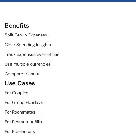
Benefits
Split Group Expenses
Clear Spending Insights
Track expenses even offline
Use multiple currencies
Compare tricount
Use Cases
For Couples
For Group Holidays
For Roommates
For Restaurant Bills
For Freelancers