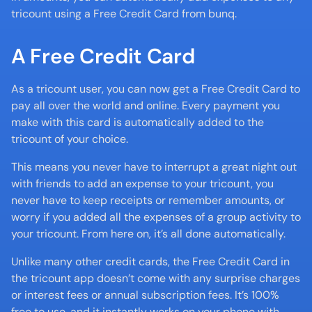
tricount using a Free Credit Card from bunq.
A Free Credit Card
As a tricount user, you can now get a Free Credit Card to 
pay all over the world and online. Every payment you 
make with this card is automatically added to the 
tricount of your choice. 
This means you never have to interrupt a great night out 
with friends to add an expense to your tricount, you 
never have to keep receipts or remember amounts, or 
worry if you added all the expenses of a group activity to 
your tricount. From here on, it’s all done automatically.
Unlike many other credit cards, the Free Credit Card in 
the tricount app doesn’t come with any surprise charges 
or interest fees or annual subscription fees. It’s 100% 
free to use, and it instantly works on your phone with 