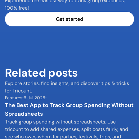
Experience the easiest way to track group expenses, 
100% free!
Get started
Related posts
Explore stories, find insights, and discover tips & tricks 
for Tricount.
Features
6 Jul 2026
The Best App to Track Group Spending Without 
Spreadsheets
Track group spending without spreadsheets. Use 
tricount to add shared expenses, split costs fairly, and 
see who owes whom for parties, festivals, trips, and 