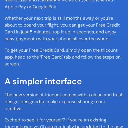
Apple Pay or Google Pay.
Whether your next trip is still months away or you’re 
about to board your flight, you can get your Free Credit 
Card in just 5 minutes, top it up in seconds, and enjoy 
easy payments with your phone all over the world.
To get your Free Credit Card, simply open the tricount 
app, head to the ‘Free Card’ tab and follow the steps on 
screen.
A simpler interface
The new version of tricount comes with a clean and fresh 
design, designed to make expense sharing more 
intuitive.
Excited to see it for yourself? If you’re an existing 
tricount user, you’ll automatically be updated to the new 