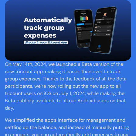
On May 14th, 2024, we launched a Beta version of the 
new tricount app, making it easier than ever to track 
group expenses. Thanks to the feedback of all the Beta 
participants, we’re now rolling out the new app to all 
tricount users on iOS on July 1, 2024, while making the 
Beta publicly available to all our Android users on that 
day.
We simplified the app’s interface for management and 
settling up the balance, and instead of manually putting 
in amounts, you can automatically add expenses to any 