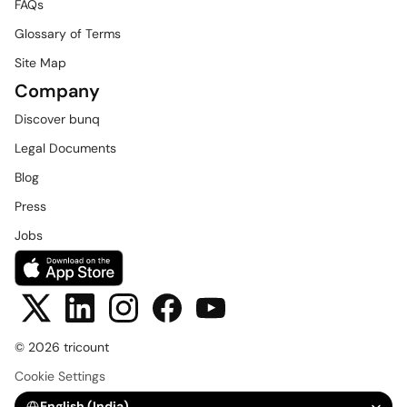
FAQs
Glossary of Terms
Site Map
Company
Discover bunq
Legal Documents
Blog
Press
Jobs
© 2026 tricount
Cookie Settings
Select Language
English (India)