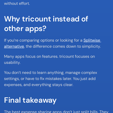
without effort.
Why tricount instead of 
other apps?
If you’re comparing options or looking for a 
Splitwise 
alternative
, the difference comes down to simplicity.
Many apps focus on features. tricount focuses on 
usability.
You don’t need to learn anything, manage complex 
settings, or have to fix mistakes later. You just add 
expenses, and everything stays clear.
Final takeaway
The best expense sharing apps don’t just split bills. They 