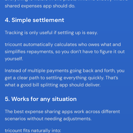
shared expenses app should do.
4. Simple settlement
Tracking is only useful if settling up is easy.
tricount automatically calculates who owes what and 
simplifies repayments, so you don’t have to figure it out 
yourself.
Instead of multiple payments going back and forth, you 
get a clear path to settling everything quickly. That’s 
what a good bill splitting app should deliver.
5. Works for any situation
The best expense sharing apps work across different 
scenarios without needing adjustments.
tricount fits naturally into: