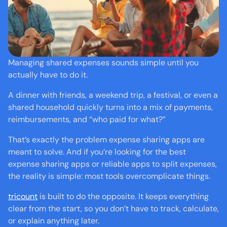
Managing shared expenses sounds simple until you 
actually have to do it.
A dinner with friends, a weekend trip, a festival, or even a 
shared household quickly turns into a mix of payments, 
reimbursements, and “who paid for what?”
That’s exactly the problem expense sharing apps are 
meant to solve. And if you’re looking for the best 
expense sharing apps or reliable apps to split expenses, 
the reality is simple: most tools overcomplicate things.
tricount
 is built to do the opposite. It keeps everything 
clear from the start, so you don’t have to track, calculate, 
or explain anything later.