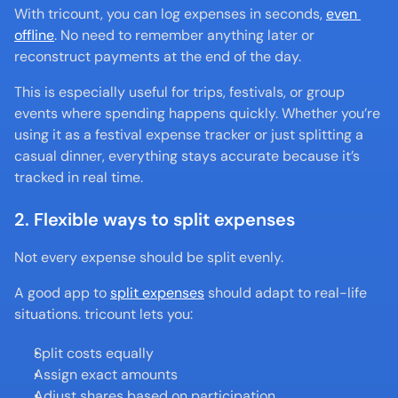
With tricount, you can log expenses in seconds, 
even 
offline
. No need to remember anything later or 
reconstruct payments at the end of the day.
This is especially useful for trips, festivals, or group 
events where spending happens quickly. Whether you’re 
using it as a festival expense tracker or just splitting a 
casual dinner, everything stays accurate because it’s 
tracked in real time.
2. Flexible ways to split expenses
Not every expense should be split evenly.
A good app to 
split expenses
 should adapt to real-life 
situations. tricount lets you:
Split costs equally
Assign exact amounts
Adjust shares based on participation