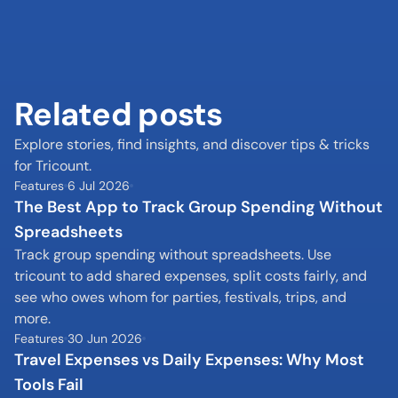
Related posts
Explore stories, find insights, and discover tips & tricks 
for Tricount.
Features
6 Jul 2026
The Best App to Track Group Spending Without 
Spreadsheets
Track group spending without spreadsheets. Use 
tricount to add shared expenses, split costs fairly, and 
see who owes whom for parties, festivals, trips, and 
more.
Features
30 Jun 2026
Travel Expenses vs Daily Expenses: Why Most 
Tools Fail