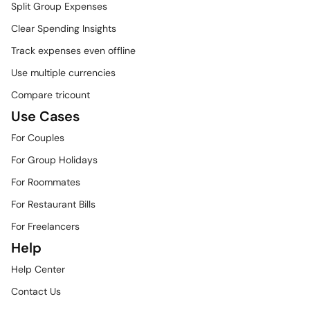
Split Group Expenses
Clear Spending Insights
Track expenses even offline
Use multiple currencies
Compare tricount
Use Cases
For Couples
For Group Holidays
For Roommates
For Restaurant Bills
For Freelancers
Help
Help Center
Contact Us