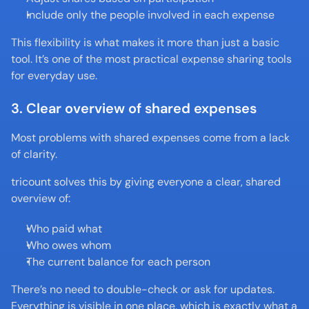
Include only the people involved in each expense
This flexibility is what makes it more than just a basic 
tool. It’s one of the most practical expense sharing tools 
for everyday use.
3. Clear overview of shared expenses
Most problems with shared expenses come from a lack 
of clarity.
tricount solves this by giving everyone a clear, shared 
overview of:
Who paid what
Who owes whom
The current balance for each person
There’s no need to double-check or ask for updates. 
Everything is visible in one place, which is exactly what a 