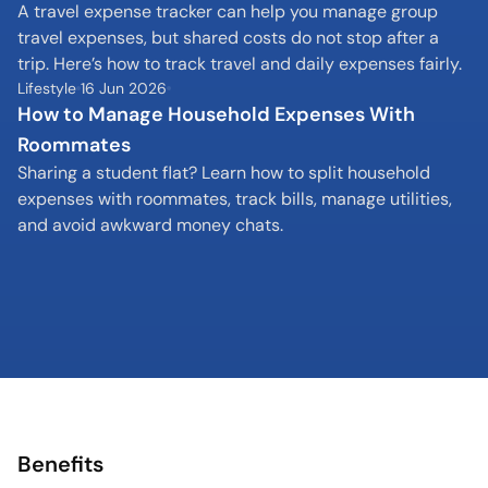
A travel expense tracker can help you manage group 
travel expenses, but shared costs do not stop after a 
trip. Here’s how to track travel and daily expenses fairly.
Lifestyle
16 Jun 2026
How to Manage Household Expenses With 
Roommates
Sharing a student flat? Learn how to split household 
expenses with roommates, track bills, manage utilities, 
and avoid awkward money chats.
Benefits