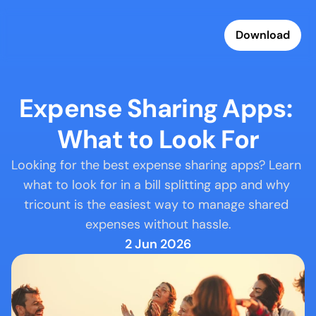
Download
Expense Sharing Apps: 
What to Look For
Looking for the best expense sharing apps? Learn 
what to look for in a bill splitting app and why 
tricount is the easiest way to manage shared 
expenses without hassle.
2 Jun 2026