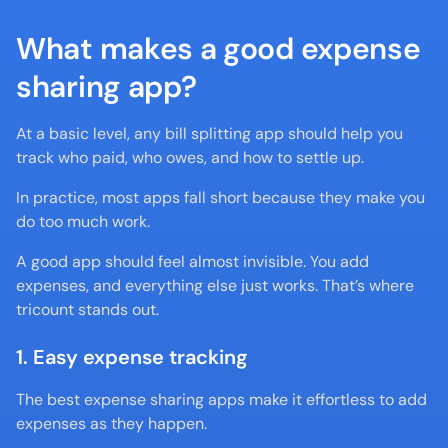
What makes a good expense 
sharing app?
At a basic level, any bill splitting app should help you 
track who paid, who owes, and how to settle up.
In practice, most apps fall short because they make you 
do too much work.
A good app should feel almost invisible. You add 
expenses, and everything else just works. That’s where 
tricount stands out.
1. Easy expense tracking
The best expense sharing apps make it effortless to add 
expenses as they happen.