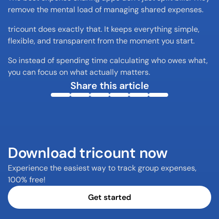
remove the mental load of managing shared expenses.
tricount does exactly that. It keeps everything simple, 
flexible, and transparent from the moment you start.
So instead of spending time calculating who owes what, 
you can focus on what actually matters.
Share this article
Download tricount now
Experience the easiest way to track group expenses, 
100% free!
Get started