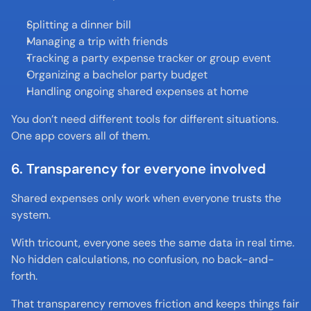
Splitting a dinner bill
Managing a trip with friends
Tracking a party expense tracker or group event
Organizing a bachelor party budget
Handling ongoing shared expenses at home
You don’t need different tools for different situations. 
One app covers all of them.
6. Transparency for everyone involved
Shared expenses only work when everyone trusts the 
system.
With tricount, everyone sees the same data in real time. 
No hidden calculations, no confusion, no back-and-
forth.
That transparency removes friction and keeps things fair 