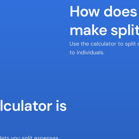
How does 
make split
Use the calculator to spli
to individuals.
culator is 
ets you split expenses 