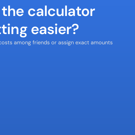
the calculator 
ting easier?
t costs among friends or assign exact amounts 