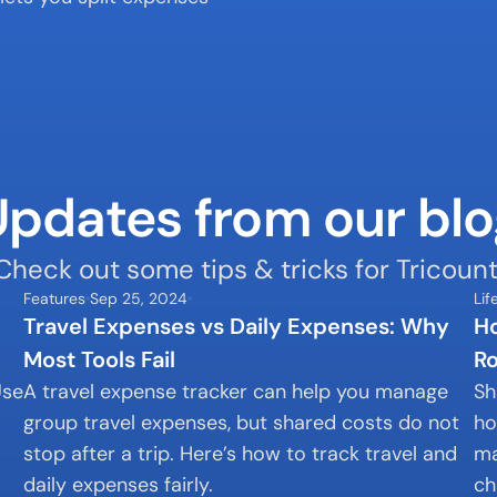
Updates from our blo
Check out some tips & tricks for Tricount
Features
Sep 25, 2024
Lif
Travel Expenses vs Daily Expenses: Why 
Ho
Most Tools Fail
R
se 
A travel expense tracker can help you manage 
Sh
group travel expenses, but shared costs do not 
ho
stop after a trip. Here’s how to track travel and 
ma
daily expenses fairly.
ch