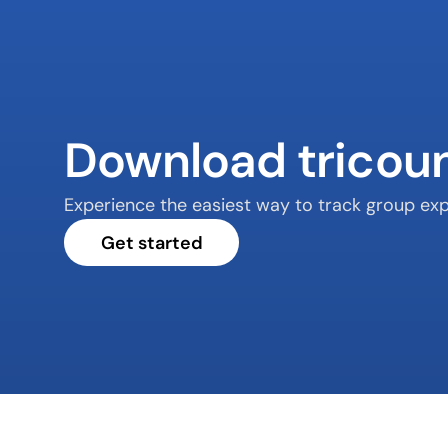
Download tricou
Experience the easiest way to track group exp
Get started