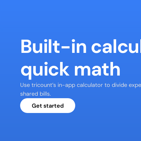
Built-in calcul
quick math
Use tricount’s in-app calculator to divide exp
shared bills.
Get started