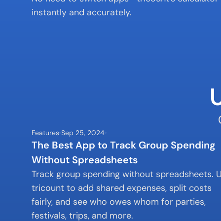
instantly and accurately.
Features
Sep 25, 2024
The Best App to Track Group Spending 
Without Spreadsheets
Track group spending without spreadsheets. U
tricount to add shared expenses, split costs 
fairly, and see who owes whom for parties, 
festivals, trips, and more.