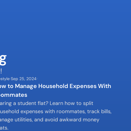
g
!
estyle
Sep 25, 2024
w to Manage Household Expenses With 
oommates
aring a student flat? Learn how to split 
usehold expenses with roommates, track bills, 
nage utilities, and avoid awkward money 
ats.