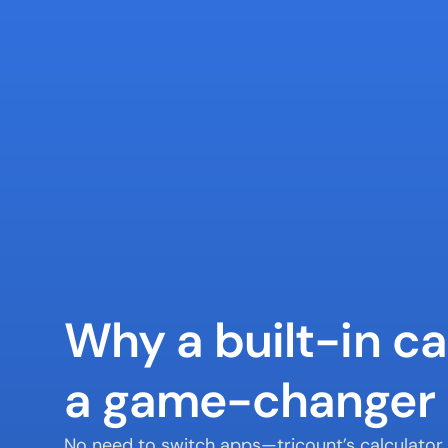
Why a built-in cal
a game-changer
No need to switch apps—tricount’s calculator l