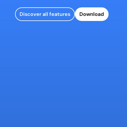
Discover all features
Download