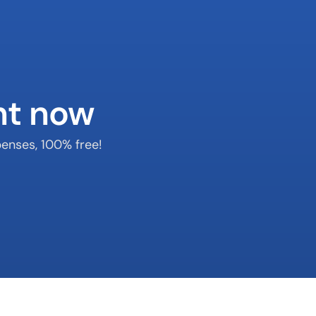
nt now
enses, 100% free!