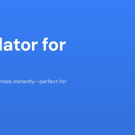
ator for 
enses instantly—perfect for 