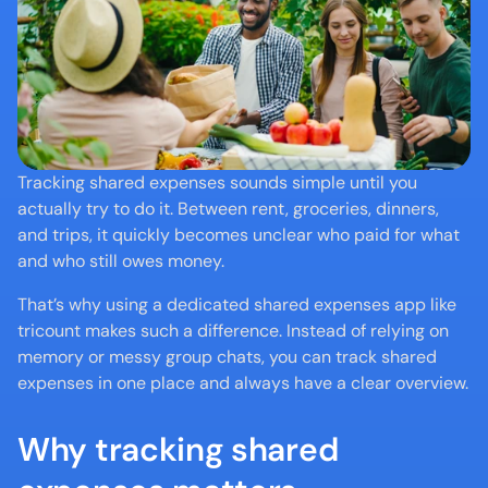
Tracking shared expenses sounds simple until you 
actually try to do it. Between rent, groceries, dinners, 
and trips, it quickly becomes unclear who paid for what 
and who still owes money.
That’s why using a dedicated shared expenses app like 
tricount makes such a difference. Instead of relying on 
memory or messy group chats, you can track shared 
expenses in one place and always have a clear overview.
Why tracking shared 