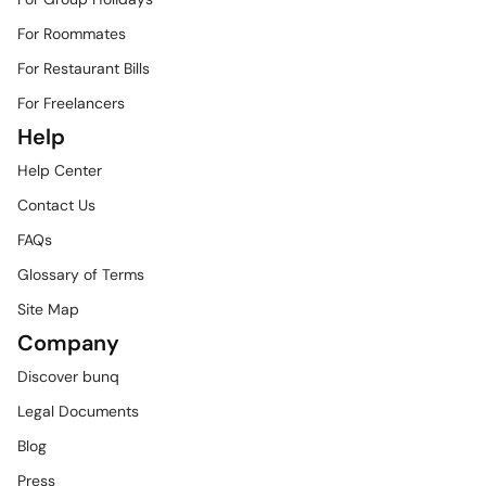
For Roommates
For Restaurant Bills
For Freelancers
Help
Help Center
Contact Us
FAQs
Glossary of Terms
Site Map
Company
Discover bunq
Legal Documents
Blog
Press