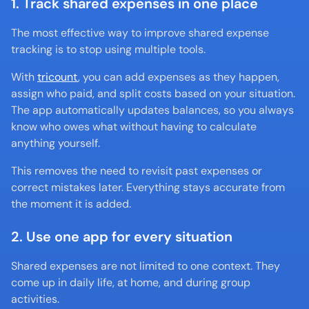
1. Track shared expenses in one place
The most effective way to improve shared expense 
tracking is to stop using multiple tools.
With 
tricount
, you can add expenses as they happen, 
assign who paid, and split costs based on your situation. 
The app automatically updates balances, so you always 
know who owes what without having to calculate 
anything yourself.
This removes the need to revisit past expenses or 
correct mistakes later. Everything stays accurate from 
the moment it is added.
2. Use one app for every situation
Shared expenses are not limited to one context. They 
come up in daily life, at home, and during group 
activities.