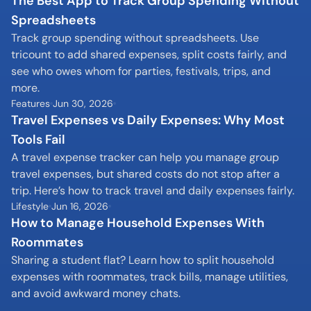
The Best App to Track Group Spending Without 
Spreadsheets
Track group spending without spreadsheets. Use 
tricount to add shared expenses, split costs fairly, and 
see who owes whom for parties, festivals, trips, and 
more.
Features
Jun 30, 2026
Travel Expenses vs Daily Expenses: Why Most 
Tools Fail
A travel expense tracker can help you manage group 
travel expenses, but shared costs do not stop after a 
trip. Here’s how to track travel and daily expenses fairly.
Lifestyle
Jun 16, 2026
How to Manage Household Expenses With 
Roommates
Sharing a student flat? Learn how to split household 
expenses with roommates, track bills, manage utilities, 
and avoid awkward money chats.