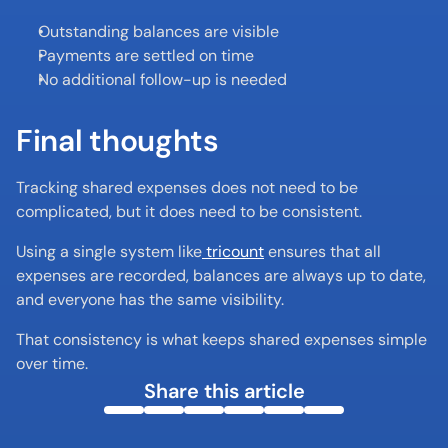
Outstanding balances are visible
Payments are settled on time
No additional follow-up is needed
Final thoughts
Tracking shared expenses does not need to be 
complicated, but it does need to be consistent.
Using a single system like
 tricount
 ensures that all 
expenses are recorded, balances are always up to date, 
and everyone has the same visibility.
That consistency is what keeps shared expenses simple 
over time.
Share this article