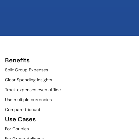
Benefits
Split Group Expenses
Clear Spending Insights
Track expenses even offline
Use multiple currencies
Compare tricount
Use Cases
For Couples
For Group Holidays