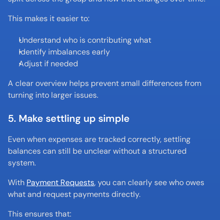
This makes it easier to:
Understand who is contributing what
Identify imbalances early
Adjust if needed
A clear overview helps prevent small differences from 
turning into larger issues.
5. Make settling up simple
Even when expenses are tracked correctly, settling 
balances can still be unclear without a structured 
system.
With 
Payment Requests
, you can clearly see who owes 
what and request payments directly.
This ensures that: