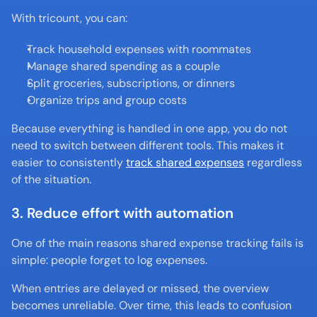
With tricount, you can:
Track household expenses with roommates
Manage shared spending as a couple
Split groceries, subscriptions, or dinners
Organize trips and group costs
Because everything is handled in one app, you do not 
need to switch between different tools. This makes it 
easier to consistently 
track shared expenses
 regardless 
of the situation.
3. Reduce effort with automation
One of the main reasons shared expense tracking fails is 
simple: people forget to log expenses.
When entries are delayed or missed, the overview 
becomes unreliable. Over time, this leads to confusion 