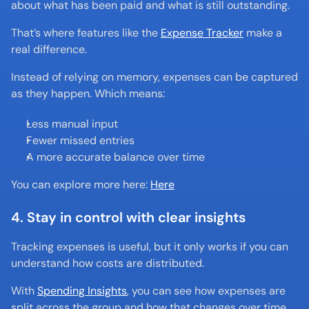
about what has been paid and what is still outstanding.
That’s where features like the 
Expense Tracker
 make a 
real difference.
Instead of relying on memory, expenses can be captured 
as they happen. Which means:
Less manual input
Fewer missed entries
A more accurate balance over time
You can explore more here: 
Here
4. Stay in control with clear insights
Tracking expenses is useful, but it only works if you can 
understand how costs are distributed.
With 
Spending Insights
, you can see how expenses are 
split across the group and how that changes over time.