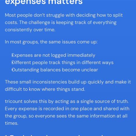
expenses matters
Most people don’t struggle with deciding how to split 
costs. The challenge is keeping track of everything 
consistently over time.
In most groups, the same issues come up:
Expenses are not logged immediately
Different people track things in different ways
Outstanding balances become unclear
These small inconsistencies build up quickly and make it 
difficult to know where things stand.
tricount solves this by acting as a single source of truth. 
Every expense is recorded in one place and shared with 
the group, so everyone sees the same information at all 
times.