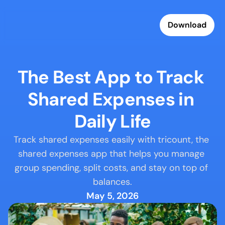
Download
The Best App to Track 
Shared Expenses in 
Daily Life
Track shared expenses easily with tricount, the 
shared expenses app that helps you manage 
group spending, split costs, and stay on top of 
balances.
May 5, 2026