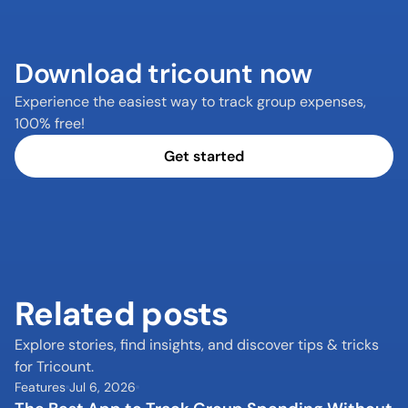
Download tricount now
Experience the easiest way to track group expenses, 
100% free!
Get started
Related posts
Explore stories, find insights, and discover tips & tricks 
for Tricount.
Features
Jul 6, 2026