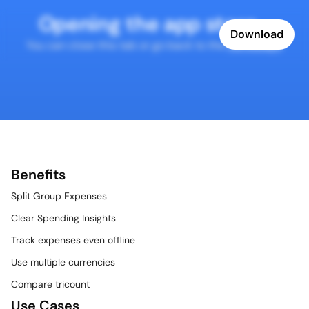
Opening the app store...
Download
You can close this tab or go back to the 
homepage
.
Benefits
Split Group Expenses
Clear Spending Insights
Track expenses even offline
Use multiple currencies
Compare tricount
Use Cases