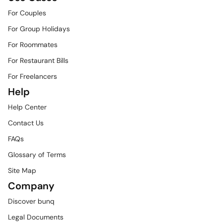
For Couples
For Group Holidays
For Roommates
For Restaurant Bills
For Freelancers
Help
Help Center
Contact Us
FAQs
Glossary of Terms
Site Map
Company
Discover bunq
Legal Documents