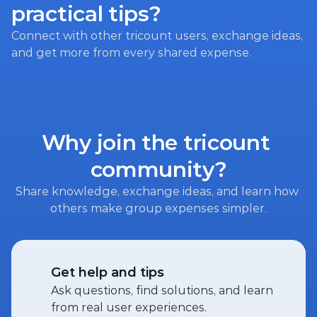
practical tips?
Connect with other tricount users, exchange ideas, 
and get more from every shared expense.
Why join the tricount 
community?
Share knowledge, exchange ideas, and learn how 
others make group expenses simpler.
Get help and tips
Ask questions, find solutions, and learn 
from real user experiences.