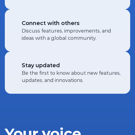
Connect with others
Discuss features, improvements, and 
ideas with a global community.
Stay updated
Be the first to know about new features, 
updates, and innovations.
Your voice 