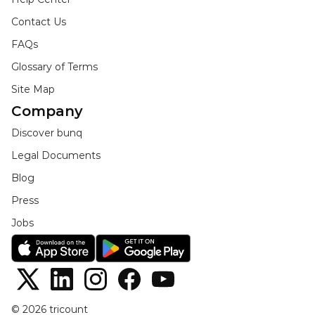
Contact Us
FAQs
Glossary of Terms
Site Map
Company
Discover bunq
Legal Documents
Blog
Press
Jobs
© 2026 tricount