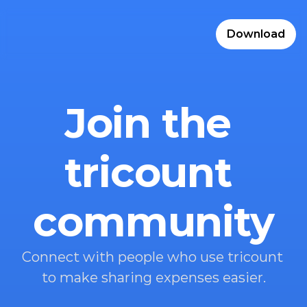
Download
Join the 
tricount 
community
Connect with people who use tricount 
to make sharing expenses easier.