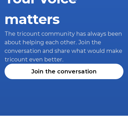
matters
The tricount community has always been 
about helping each other. Join the 
conversation and share what would make 
tricount even better.
Join the conversation