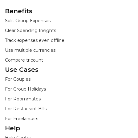
Benefits
Split Group Expenses
Clear Spending Insights
Track expenses even offline
Use multiple currencies
Compare tricount
Use Cases
For Couples
For Group Holidays
For Roommates
For Restaurant Bills
For Freelancers
Help
Help Center