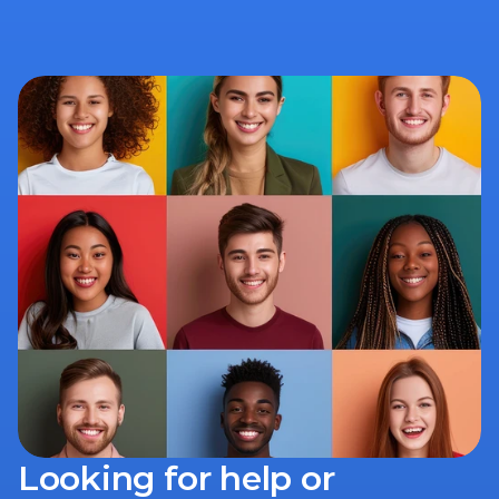
Looking for help or 